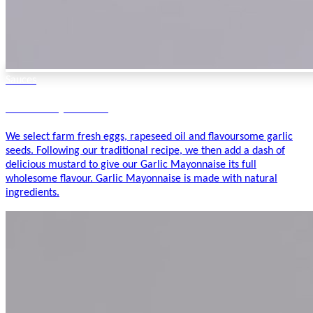
Sauces
Garlic Mayonnaise
We select farm fresh eggs, rapeseed oil and flavoursome garlic
seeds. Following our traditional recipe, we then add a dash of
delicious mustard to give our Garlic Mayonnaise its full
wholesome flavour. Garlic Mayonnaise is made with natural
ingredients.