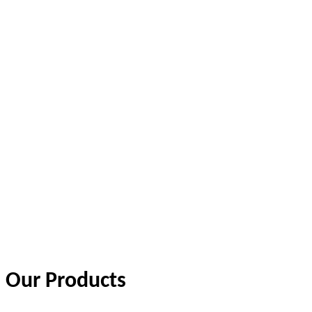
Our Products