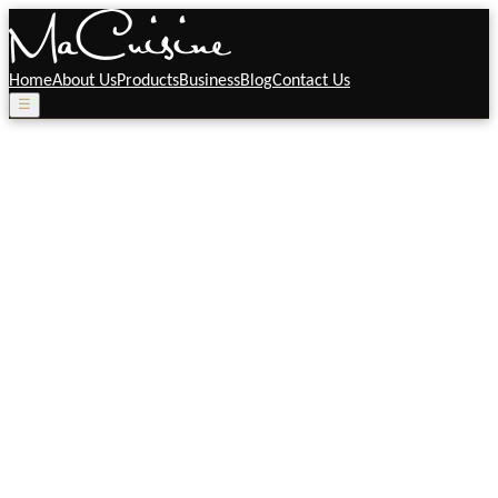
Home
About Us
Products
Business
Blog
Contact Us
☰