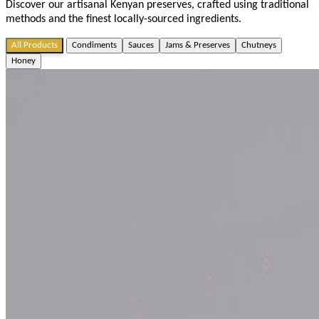
Discover our artisanal Kenyan preserves, crafted using traditional
methods and the finest locally-sourced ingredients.
All Products
Condiments
Sauces
Jams & Preserves
Chutneys
Honey