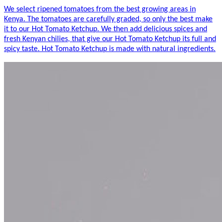
We select ripened tomatoes from the best growing areas in
Kenya. The tomatoes are carefully graded, so only the best make
it to our Hot Tomato Ketchup. We then add delicious spices and
fresh Kenyan chilies, that give our Hot Tomato Ketchup its full and
spicy taste. Hot Tomato Ketchup is made with natural ingredients.