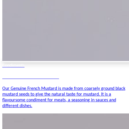
Condiments
Genuine French Mustard
Our Genuine French Mustard is made from coarsely ground black
mustard seeds to give the natural taste for mustard. It is a
flavoursome condiment for meats, a seasoning in sauces and
different dishes.